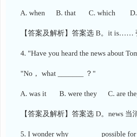
A. when B. that C. which D. 
【答案及解析】答案选 B。it is……
4. "Have you heard the news about T
"No， what _______ ？"
A. was it B. were they C. are the
【答案及解析】答案选 D。news 当
5. I wonder why ________ possible for y