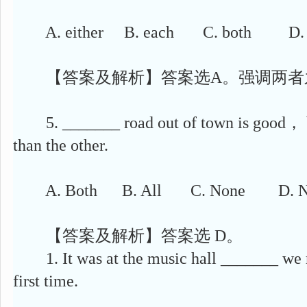
A. either B. each C. both D. e
【答案及解析】答案选A。强调两者
5. _______ road out of town is good， but
than the other.
A. Both B. All C. None D. Ne
【答案及解析】答案选 D。
1. It was at the music hall _______ we m
first time.