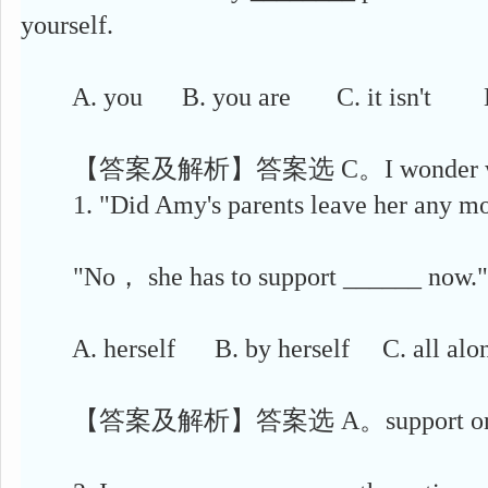
yourself.
A. you B. you are C. it isn't D.
【答案及解析】答案选 C。I wonder 
1. "Did Amy's parents leave her any 
"No， she has to support ______ now."
A. herself B. by herself C. all alon
【答案及解析】答案选 A。support one