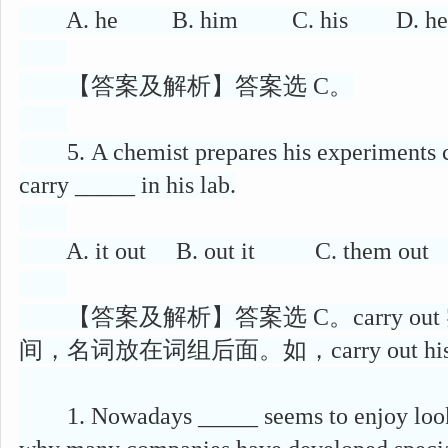
A. he B. him C. his D. he
【答案及解析】答案选 C。
5. A chemist prepares his experiments car
carry _____ in his lab.
A. it out B. out it C. them out 
【答案及解析】答案选 C。carry ou
间，名词放在词组后面。如，carry out his ex
1. Nowadays _____ seems to enjoy looking