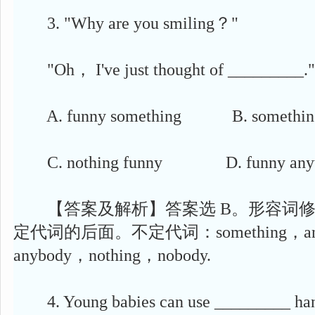
3. "Why are you smiling？"
"Oh， I've just thought of _________."
A. funny something B. something
C. nothing funny D. funny anyt
【答案及解析】答案选 B。形容词修
定代词的后面。不定代词：something，anyt
anybody，nothing，nobody.
4. Young babies can use _________ hand