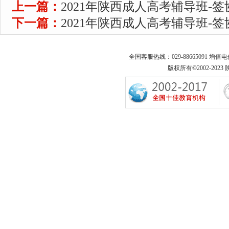
上一篇：
2021年陕西成人高考辅导班-
下一篇：
2021年陕西成人高考辅导班-
全国客服热线：029-88665091 增值
版权所有©2002-2023 陕西专