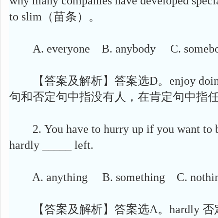
why many companies have developed special
to slim（苗条）。
A. everyone B. anybody C. somebo
【答案及解析】答案选D。enjoy doing s
句和否定句中指没有人，在肯定句中指
2. You have to hurry up if you want to b
hardly _____ left.
A. anything B. something C. nothin
【答案及解析】答案选A。hardly 