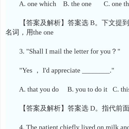
A. one which B. the one C. one th
【答案及解析】答案选 B。下文提到
名词，用the one
3. "Shall I mail the letter for you？"
"Yes ， I'd appreciate ________."
A. that you do B. you to do it C. t
【答案及解析】答案选 D。指代前面提
4. The patient chiefly lived on milk and 