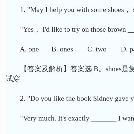
1. "May I help you with some shoes， 
"Yes， I'd like to try on those brown __
A. one B. ones C. two D. pa
【答案及解析】答案选 B。shoes是复数，对
试穿
2. "Do you like the book Sidney gave
"Very much. It's exactly _______ I wan