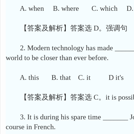
A. when B. where C. which D. t
【答案及解析】答案选 D。强调句
2. Modern technology has made ______ p
world to be closer than ever before.
A. this B. that C. it D it's
【答案及解析】答案选 C。it is possi
3. It is during his spare time _______ Jo
course in French.