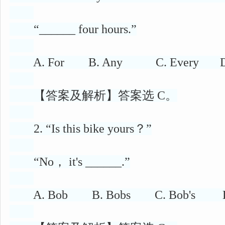
“______ four hours.”
A. For B. Any C. Every D.
【答案及解析】答案选 C。
2. “Is this bike yours？”
“No， it's ______.”
A. Bob B. Bobs C. Bob's D. 