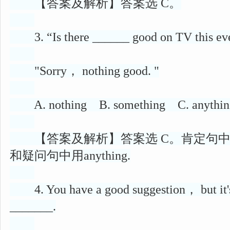
【答案及解析】答案选 C。
3. “Is there ______ good on TV this e
"Sorry， nothing good. "
A. nothing B. something C. anything
【答案及解析】答案选 C。肯定句中用so
和疑问句中用anything.
4. You have a good suggestion， but it's n
_______.