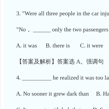
3. "Were all three people in the car inju
"No， ______ only the two passengers w
A. it was B. there is C. it were 
【答案及解析】答案选 A。强调句
4. __________ he realized it was too lat
A. No sooner it grew dark than B. Hard