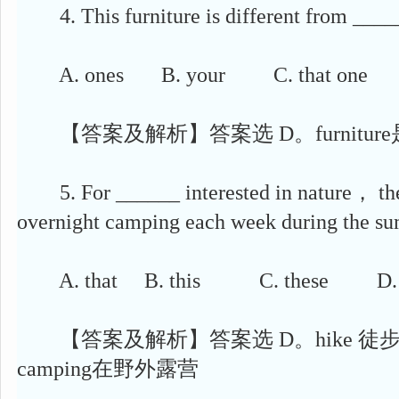
4. This furniture is different from ____
A. ones B. your C. that one D
【答案及解析】答案选 D。furnitur
5. For ______ interested in nature， the 
overnight camping each week during the s
A. that B. this C. these D. t
【答案及解析】答案选 D。hike 徒步旅行，
camping在野外露营