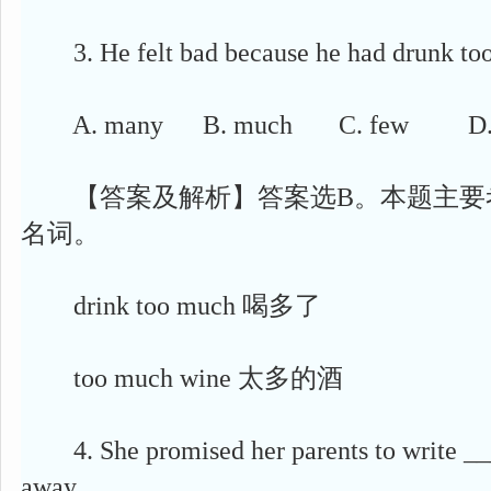
3. He felt bad because he had drunk too 
A. many B. much C. few D. li
【答案及解析】答案选B。本题主要
名词。
drink too much 喝多了
too much wine 太多的酒
4. She promised her parents to write __
away.