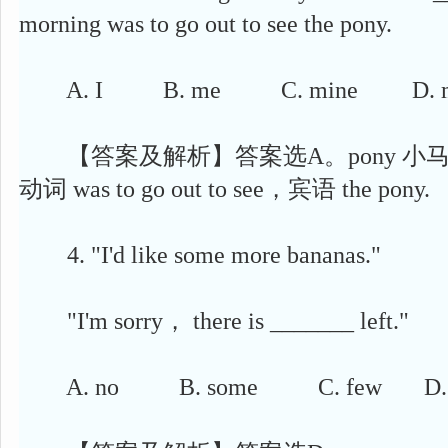
morning was to go out to see the pony.
A. I B. me C. mine D. 
【答案及解析】答案选A。pony 小马,主语 f
动词 was to go out to see，宾语 the pony.
4. "I'd like some more bananas."
"I'm sorry， there is _______ left."
A. no B. some C. few D. 