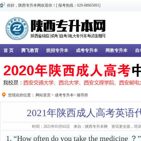
你好，陕西专升本网欢迎你！[ 报考热线：029-88665091]
首 页
腾飞教育
统招专升本
成考专升本
网教专升本
自
您现在的位置：
网站首页
>
成考专升本
>
辅导班
2021年陕西成人高考英语
时间：2021年03月02日 来自：陕西专升本网 资讯更全面，培训
1. “How often do you take the medicine ？”