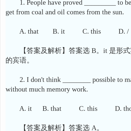
1. People have proved _________ to be t
get from coal and oil comes from the sun.
A. that B. it C. this D. /
【答案及解析】答案选 B。it 是形式宾
的宾语。
2. I don't think ________ possible to mas
without much memory work.
A. it B. that C. this D. tho
【答案及解析】答案选 A。