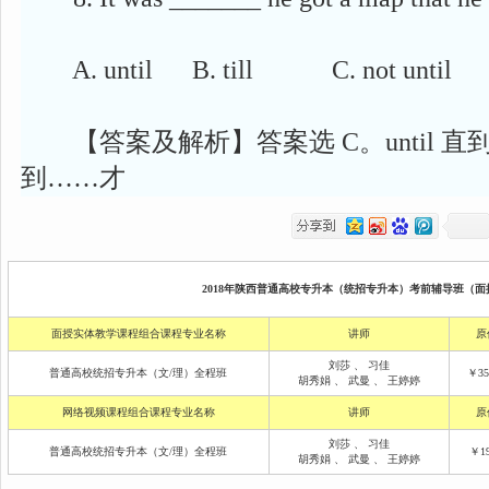
A. until B. till C. not until D. 
【答案及解析】答案选 C。until 直到, till 
到……才
2018年陕西普通高校专升本（统招专升本）考前辅导班（面授
面授实体教学课程组合课程专业名称
讲师
原
刘莎
、
习佳
普通高校统招专升本（文/理）全程班
￥35
胡秀娟
、
武曼
、
王婷婷
网络视频课程组合课程专业名称
讲师
原
刘莎
、
习佳
普通高校统招专升本（文/理）全程班
￥19
胡秀娟
、
武曼
、
王婷婷