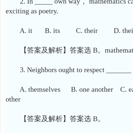
2. In _____ own way， mathematics can 
exciting as poetry.
A. it B. its C. their D. thei
【答案及解析】答案选 B。mathemat
3. Neighbors ought to respect _______ 
A. themselves B. one another C. ea
other
【答案及解析】答案选 B。