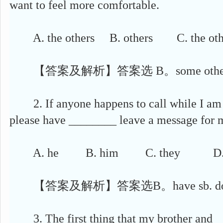
want to feel more comfortable.
A. the others B. others C. the oth
【答案及解析】答案选 B。some others,c
2. If anyone happens to call while I am 
please have ________ leave a message for 
A. he B. him C. they D. 
【答案及解析】答案选B。have sb. do
3. The first thing that my brother and __