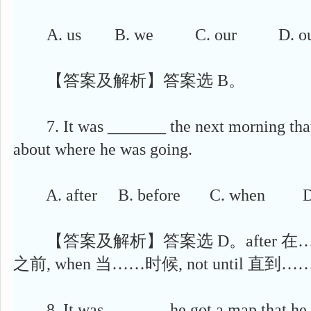
A. us B. we C. our D. ou
【答案及解析】答案选 B。
7. It was _______ the next morning that
about where he was going.
A. after B. before C. when D. n
【答案及解析】答案选 D。after 在……之
之前, when 当……时候, not until 直到…
8. It was _______ he got a map that he s