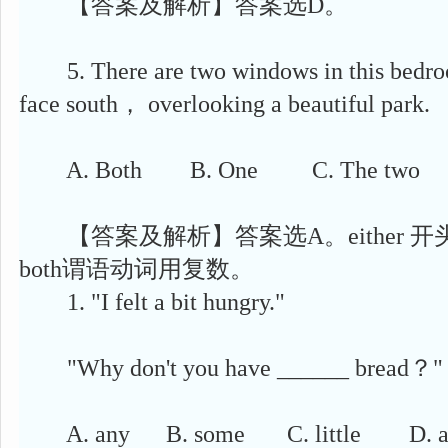
【答案及解析】答案选D。
5. There are two windows in this bedro
face south， overlooking a beautiful park.
A. Both B. One C. The two D.
【答案及解析】答案选A。either 
both谓语动词用复数。
1. "I felt a bit hungry."
"Why don't you have ______ bread？"
A. any B. some C. little D. a 