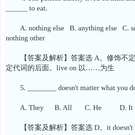
______ to eat.
A. nothing else B. anything else C. so
nothing other
【答案及解析】答案选 A。修饰不定
定代词的后面。live on 以……为生
5. ________ doesn't matter what you do a
A. They B. All C. He D. It
【答案及解析】答案选 D。it doesn't m