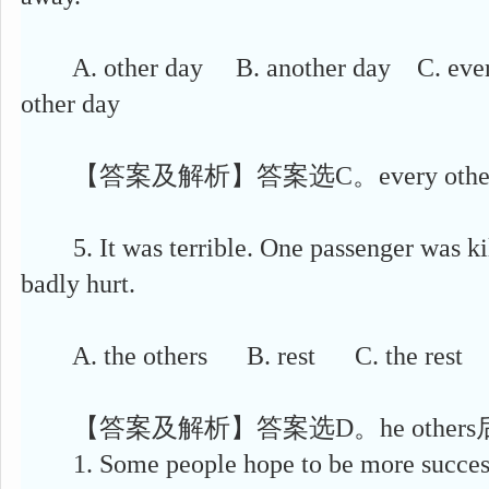
A. other day B. another day C. every
other day
【答案及解析】答案选C。every othe
5. It was terrible. One passenger was k
badly hurt.
A. the others B. rest C. the rest D
【答案及解析】答案选D。he other
1. Some people hope to be more success