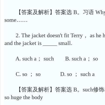
【答案及解析】答案选 B。习语 Why don't
some……
2. The jacket doesn't fit Terry， as he 
and the jacket is _____ small.
A. such a； such B. such a； so
C. so ； so D. so ； such a
【答案及解析】答案选 B。such修饰
so huge the body