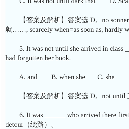
C. It was not until dark that D. Scarc
【答案及解析】答案选 D。no sonner than
就……, scarcely when=as soon as, hardly w
5. It was not until she arrived in class _
had forgotten her book.
A. and B. when she C. she D. 
【答案及解析】答案选 D。not until
6. It was ______ who arrived there first
detour（绕路）。