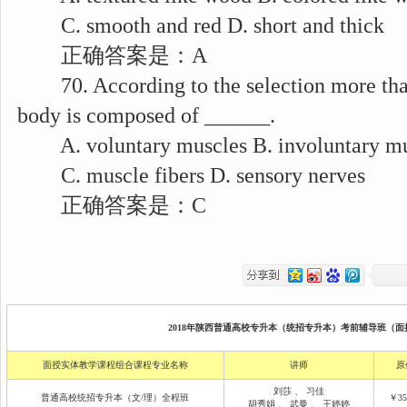
C. smooth and red D. short and thick
正确答案是：A
70. According to the selection more than 
body is composed of ______.
A. voluntary muscles B. involuntary mu
C. muscle fibers D. sensory nerves
正确答案是：C
2018年陕西普通高校专升本（统招专升本）考前辅导班（面授
面授实体教学课程组合课程专业名称
讲师
原
刘莎
、
习佳
普通高校统招专升本（文/理）全程班
￥35
胡秀娟
、
武曼
、
王婷婷