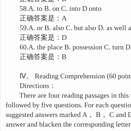
58.A. to B. on C. into D onto
正确答案是：A
59.A. or B. also C. but also D. as well a
正确答案是：D
60.A. the place B. possession C. turn D.
正确答案是：B
Ⅳ。 Reading Comprehension (60 point
Directions：
There are four reading passages in this p
followed by five questions. For each questio
suggested answers marked A， B， C and D.
answer and blacken the corresponding lette