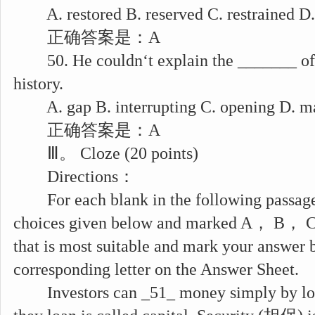
A. restored B. reserved C. restrained D.
正确答案是：A
50. He couldn‘t explain the _______ of t
history.
A. gap B. interrupting C. opening D. m
正确答案是：A
Ⅲ。 Cloze (20 points)
Directions：
For each blank in the following passage
choices given below and marked A， B， C 
that is most suitable and mark your answer 
corresponding letter on the Answer Sheet.
Investors can _51_ money simply by loa