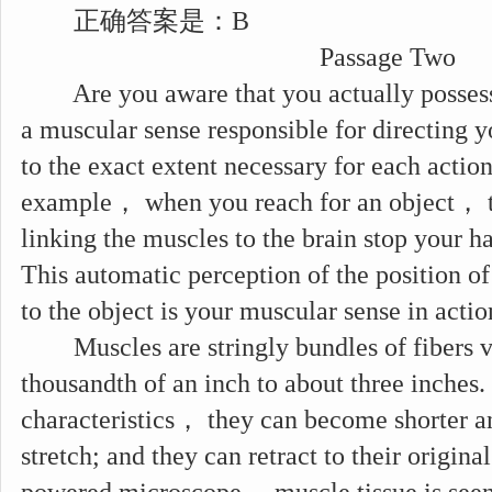
正确答案是：B
Passage Two
Are you aware that you actually possess s
a muscular sense responsible for directing y
to the exact extent necessary for each actio
example， when you reach for an object， t
linking the muscles to the brain stop your ha
This automatic perception of the position of
to the object is your muscular sense in actio
Muscles are stringly bundles of fibers va
thousandth of an inch to about three inches
characteristics， they can become shorter an
stretch; and they can retract to their origina