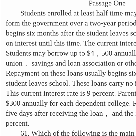
Passage One
Students enrolled at least half time ma
form the government over a two-year perio
begins six months after the student leaves s
on interest until this time. The current intere
Students may borrow up to $4，500 annuall
union， savings and loan association or other
Repayment on these loans usually begins six
student leaves school. These loans carry no i
This current interest rate is 9 percent. Pare
$300 annually for each dependent college. 
five days after receiving the loan， and the i
percent.
61. Which of the following is the main 