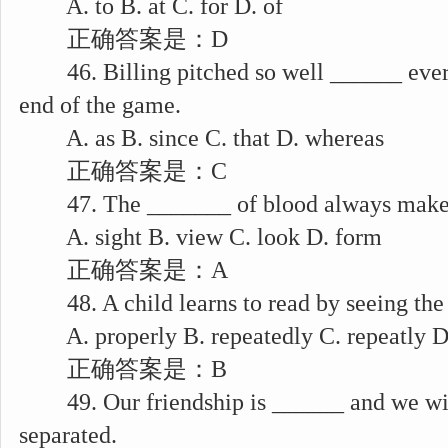
A. to B. at C. for D. of
正确答案是：D
46. Billing pitched so well ______ every
end of the game.
A. as B. since C. that D. whereas
正确答案是：C
47. The _______ of blood always makes 
A. sight B. view C. look D. form
正确答案是：A
48. A child learns to read by seeing the
A. properly B. repeatedly C. repeatly D
正确答案是：B
49. Our friendship is ______ and we wil
separated.