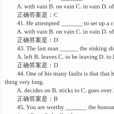
A. with vain B. on vain C. in vain D. of
正确答案是：C
41. He attempted _______ to set up a c
A. with vain B. on vain C. in vain D. of
正确答案是：D
43. The last man ______ the sinking ship
A. left B. leaves C. to be leaving D. to 
正确答案是：D
44. One of his many faults is that that 
thing very long.
A. decides on B. sticks to C. goes over
正确答案是：B
45. You are worthy _______ the honour