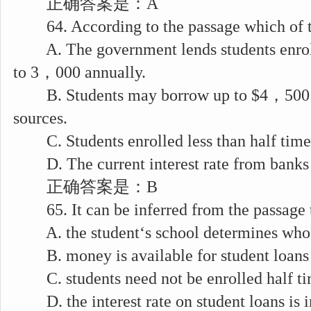
正确答案是：A
64. According to the passage which of the
A. The government lends students enrolle
to 3，000 annually.
B. Students may borrow up to $4，500 a
sources.
C. Students enrolled less than half tim
D. The current interest rate from banks i
正确答案是：B
65. It can be inferred from the passage 
A. the student‘s school determines who is
B. money is available for student loans
C. students need not be enrolled half t
D. the interest rate on student loans is i