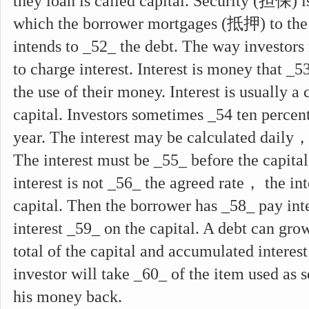
they loan is called capital. Security (担保) 
which the borrower mortgages (抵押) to the 
intends to _52_ the debt. The way investor
to charge interest. Interest is money that _5
the use of their money. Interest is usually a 
capital. Investors sometimes _54 ten percent
year. The interest may be calculated daily
The interest must be _55_ before the capital 
interest is not _56_ the agreed rate， the in
capital. Then the borrower has _58_ pay int
interest _59_ on the capital. A debt can grow
total of the capital and accumulated interes
investor will take _60_ of the item used as se
his money back.