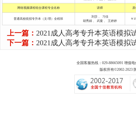
网络视频课程组合课程专业名称
讲师
原
刘莎
、
习佳
普通高校统招专升本（文/理）全程班
￥19
胡秀娟
、
武曼
、
王婷婷
上一篇：
2021成人高考专升本英语模拟试
下一篇：
2021成人高考专升本英语模拟试
全国客服热线：029-88665091 增值
版权所有©2002-2023 陕西专