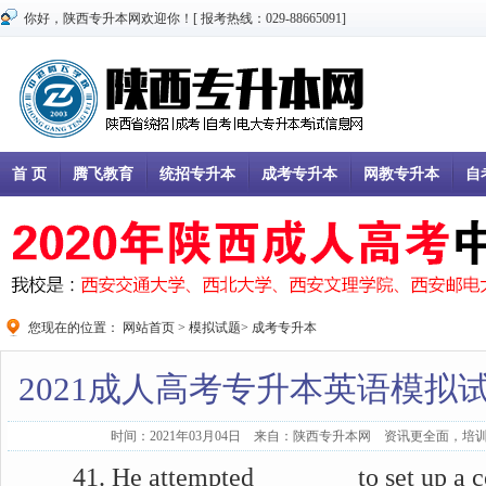
你好，陕西专升本网欢迎你！[ 报考热线：029-88665091]
首 页
腾飞教育
统招专升本
成考专升本
网教专升本
自
您现在的位置：
网站首页
>
模拟试题
>
成考专升本
2021成人高考专升本英语模拟试
时间：2021年03月04日 来自：陕西专升本网 资讯更全面，培训
41. He attempted _______ to set up a c