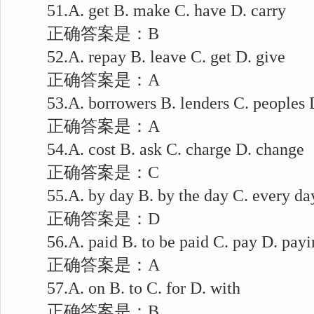
51.A. get B. make C. have D. carry
正确答案是：B
52.A. repay B. leave C. get D. give
正确答案是：A
53.A. borrowers B. lenders C. peoples D
正确答案是：A
54.A. cost B. ask C. charge D. change
正确答案是：C
55.A. by day B. by the day C. every day
正确答案是：D
56.A. paid B. to be paid C. pay D. payi
正确答案是：A
57.A. on B. to C. for D. with
正确答案是：B