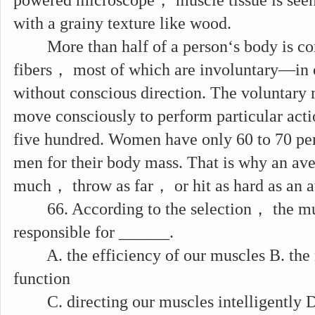
powered microscope， muscle tissue is seen
with a grainy texture like wood.
More than half of a person‘s body is co
fibers， most of which are involuntary—in
without conscious direction. The voluntary
move consciously to perform particular ac
five hundred. Women have only 60 to 70 pe
men for their body mass. That is why an ave
much， throw as far， or hit as hard as an 
66. According to the selection， the mus
responsible for ______.
A. the efficiency of our muscles B. the 
function
C. directing our muscles intelligently D.