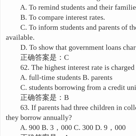
A. To remind students and their families 
B. To compare interest rates.
C. To inform students and parents of the
available.
D. To show that government loans charge 
正确答案是：C
62. The highest interest rate is charged
A. full-time students B. parents
C. students borrowing from a credit unio
正确答案是：B
63. If parents had three children in col
they borrow annually?
A. 900 B. 3，000 C. 300 D. 9，000