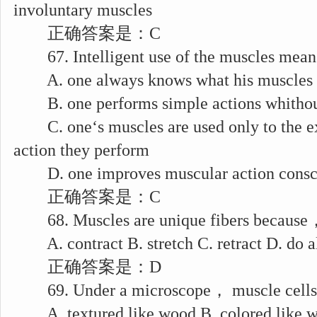
involuntary muscles
正确答案是：C
67. Intelligent use of the muscles means
A. one always knows what his muscles 
B. one performs simple actions whithou
C. one‘s muscles are used only to the ext
action they perform
D. one improves muscular action consc
正确答案是：C
68. Muscles are unique fibers because，
A. contract B. stretch C. retract D. do al
正确答案是：D
69. Under a microscope， muscle cells a
A. textured like wood B. colored like 